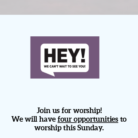
Join us for worship!
We will have
four opportunities
to
worship this Sunday.