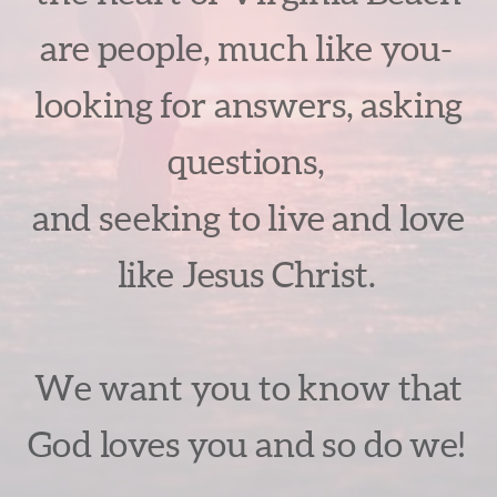
are people, much like you-
looking for answers, asking
questions,
and seeking to live and love
like Jesus Christ.
We want you to know that
God loves you and so do we!