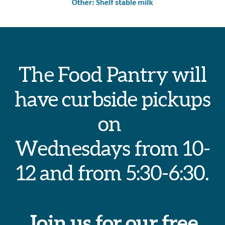
The Food Pantry will
have curbside pickups
on
Wednesdays from 10-
12 and from 5:30-6:30.
Join us for our free