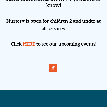
know!
Nursery is open for children 2 and under at
all services.
Click
HERE
to see our upcoming events!

roundedfacebook