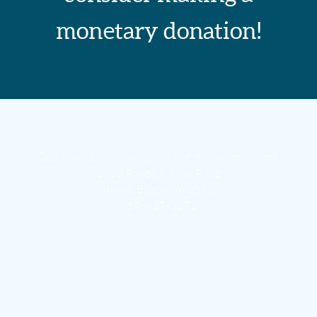
monetary donation!
Courthouse Community United Methodist Church
2708 Princess Anne Road
Virginia Beach, VA 23456
757-427-3272