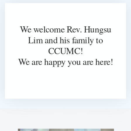
We welcome Rev. Hungsu
Lim and his family to
CCUMC!
We are happy you are here!