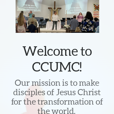
Welcome to
CCUMC!
Our mission is to make
disciples of Jesus Christ
for the transformation of
the world.