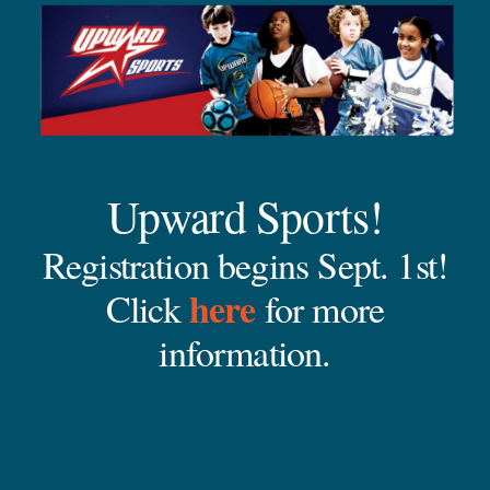
Upward Sports!
Registration begins Sept. 1st!
here
Click
for more
information.