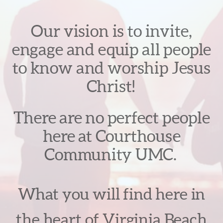
Our vision is to invite,
engage and equip all people
to know and worship Jesus
Christ!
There are no perfect people
here at Courthouse
Community UMC.
What you will find here in
the heart of Virginia Beach