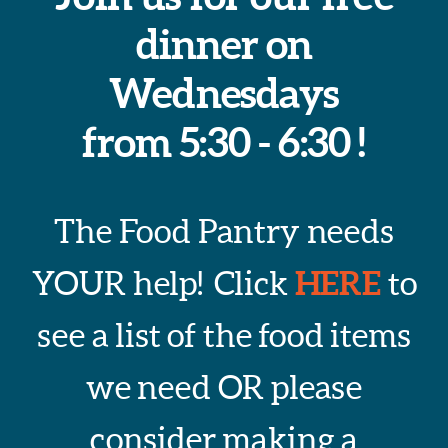
dinner on
Wednesdays
from 5:30 - 6:30 !
The Food Pantry needs
HERE
YOUR help! Click
to
see a list of the food items
we need OR please
consider making a