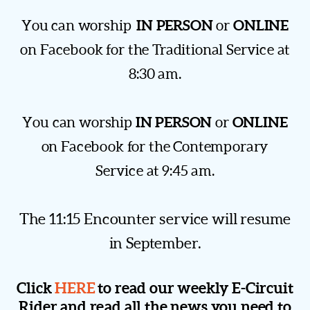
IN PERSON
ONLINE
You can worship
or
on Facebook for the Traditional Service at
8:30 am.
IN PERSON
ONLINE
You can worship
or
on Facebook for the Contemporary
Service at 9:45 am.
The 11:15 Encounter service will resume
in September.
Click
HERE
to read our weekly E-Circuit
Rider and read all the news you need to