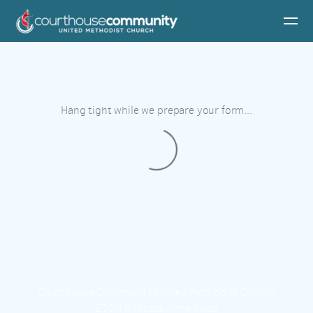
Skip to main content
Hang tight while we prepare your form...
Courthouse Community United Methodist Church
2708 Princess Anne Road