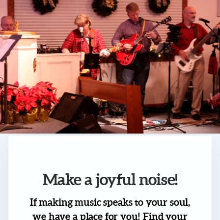
Make a joyful noise!
If making music speaks to your soul,
we have a place for you! Find your