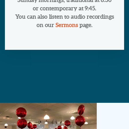
or contemporary at 9:45.
You can also listen to audio recordings
on our
Sermons
page.