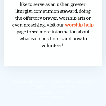
like to serve as an usher, greeter,
liturgist, communion steward, doing
the offertory prayer, worship arts or
worship help
even preaching, visit our
page to see more information about
what each position is and how to
volunteer!
Courthouse Community United Methodist Church
2708 Princess Anne Road
Virginia Beach, VA 23456
757-427-3272