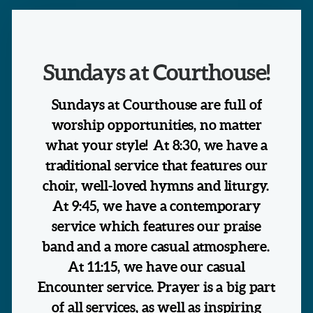
Sundays at Courthouse!
Sundays at Courthouse are full of
worship opportunities, no matter
what your style! At 8:30, we have a
traditional service that features our
choir, well-loved hymns and liturgy.
At 9:45, we have a contemporary
service which features our praise
band and a more casual atmosphere.
At 11:15, we have our casual
Encounter service. Prayer is a big part
of all services, as well as inspiring