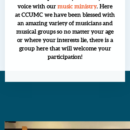
voice with our
music ministry
. Here
at CCUMC we have been blessed with
an amazing variety of musicians and
musical groups so no matter your age
or where your interests lie, there is a
group here that will welcome your
participation!