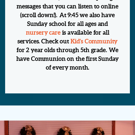
messages that you can listen to online
(scroll down!).
At 9:45 we also have
Sunday school for all ages and
nursery care
is available for all
services. Check out
Kid's Community
for 2 year olds through 5th grade.
We
have Communion on the first Sunday
of every month.