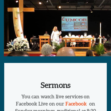
Sermons
You can watch live services on
Facebook Live on our
Facebook
on
Sunday mornings, traditional at 8:30