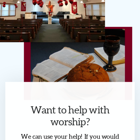
Want to help with
worship?
We can use your help! If you would