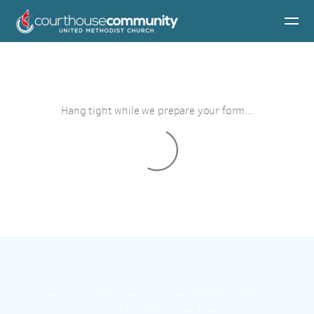
Skip to main content
Hang tight while we prepare your form...
Courthouse Community United Methodist Church
2708 Princess Anne Road