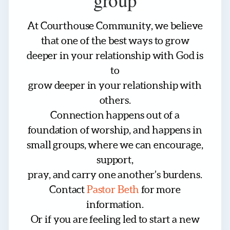
At Courthouse Community, we believe
that one of the best ways to grow
deeper in your relationship with God is
to
grow deeper in your relationship with
others.
Connection happens out of a
foundation of worship, and happens in
small groups, where we can encourage,
support,
pray, and carry one another’s burdens.
Contact
Pastor Beth
for more
information.
Or if you are feeling led to start a new