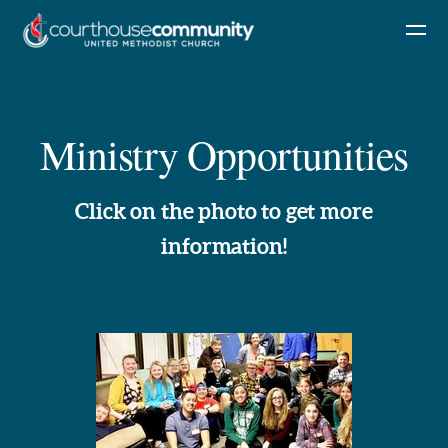
Skip to main content
Ministry Opportunities
Click on the photo to get more
information!