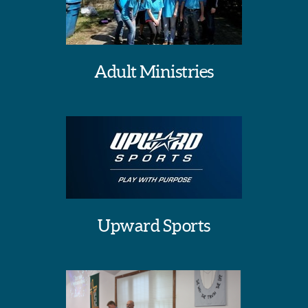
Adult Ministries
Upward Sports