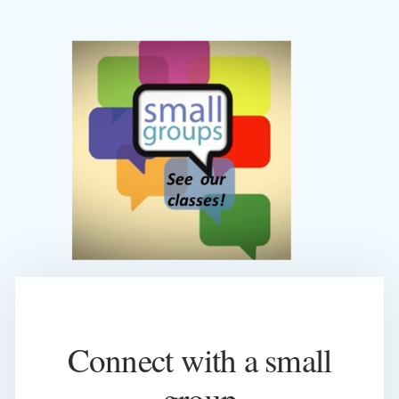
Connect with a small
group