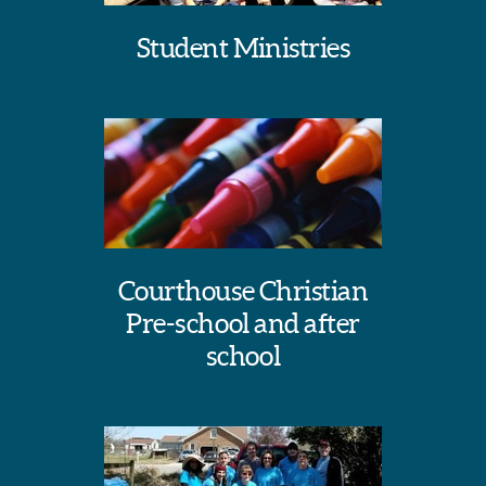
Student Ministries
Courthouse Christian
Pre-school and after
school