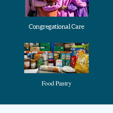
Congregational Care
Food Pantry