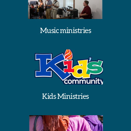
Music ministries
Kids Ministries