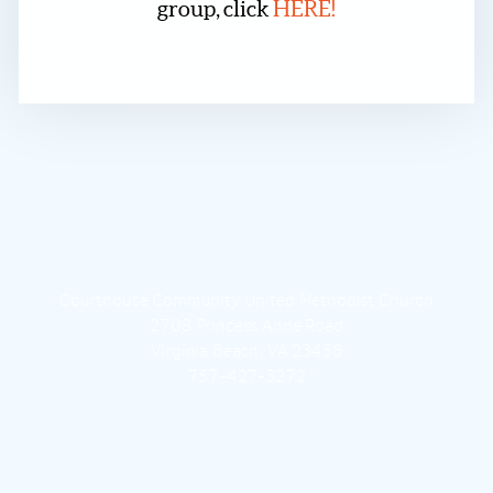
group, click
HERE!
Courthouse Community United Methodist Church
2708 Princess Anne Road
Virginia Beach, VA 23456
757-427-3272