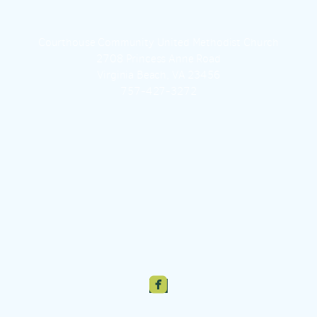
Courthouse Community United Methodist Church
2708 Princess Anne Road
Virginia Beach, VA 23456
757-427-3272

roundedfacebook