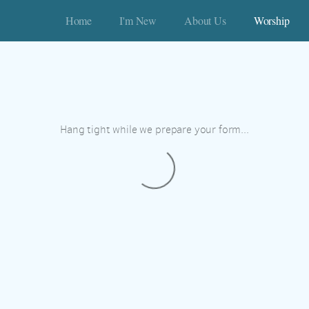
Home
I'm New
About Us
Worship
Hang tight while we prepare your form...