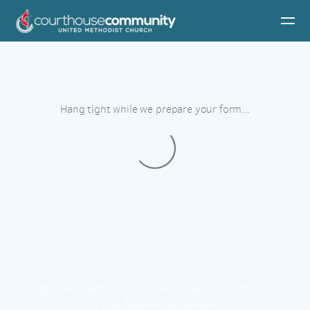
Skip to main content
Hang tight while we prepare your form...
Courthouse Community United Methodist Church
2708 Princess Anne Road